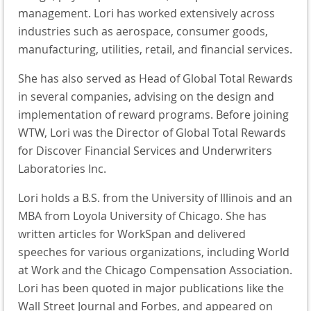
management. Lori has worked extensively across
industries such as aerospace, consumer goods,
manufacturing, utilities, retail, and financial services.
She has also served as Head of Global Total Rewards
in several companies, advising on the design and
implementation of reward programs. Before joining
WTW, Lori was the Director of Global Total Rewards
for Discover Financial Services and Underwriters
Laboratories Inc.
Lori holds a B.S. from the University of Illinois and an
MBA from Loyola University of Chicago. She has
written articles for WorkSpan and delivered
speeches for various organizations, including World
at Work and the Chicago Compensation Association.
Lori has been quoted in major publications like the
Wall Street Journal and Forbes, and appeared on