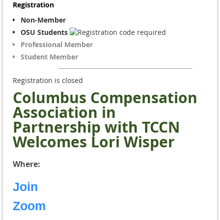
Registration
Non-Member
OSU Students
Professional Member
Student Member
Registration is closed
Columbus Compensation
Association in
Partnership with TCCN
Welcomes Lori Wisper
Where:
Join
Zoom