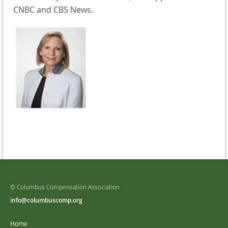
CNBC and CBS News.
© Columbus Compensation Association
info@columbuscomp.org
Home