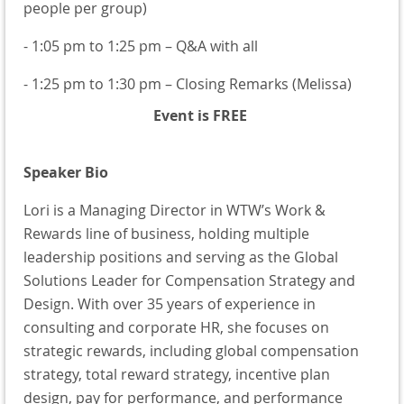
people per group)
- 1:05 pm to 1:25 pm – Q&A with all
- 1:25 pm to 1:30 pm – Closing Remarks (Melissa)
Event is FREE
Speaker Bio
Lori is a Managing Director in WTW’s Work &
Rewards line of business, holding multiple
leadership positions and serving as the Global
Solutions Leader for Compensation Strategy and
Design. With over 35 years of experience in
consulting and corporate HR, she focuses on
strategic rewards, including global compensation
strategy, total reward strategy, incentive plan
design, pay for performance, and performance