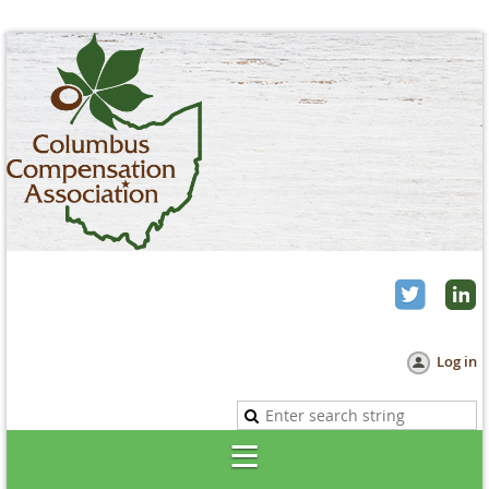
Log in