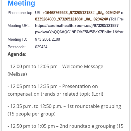
Meeting
Phone one-tap:
US:
+16468769923,,97320512188#,,,0#,,,029424#
or
8339284609,,97320512188#,,,0#,,,029424#
(Toll Free)
Meeting URL:
https://cardinalhealth.zoom.us/j/97320512188?
pwd=xaYpQQ6VQC19ECfaF5Nf5PcX7Fbibt.1&from=a
Meeting ID:
973 2051 2188
Passcode:
029424
Agenda:
- 12:00 pm to 12:05 pm – Welcome Message
(Melissa)
- 12:05 pm to 12:35 pm – Presentation on
compensation trends or related topic (Lori)
- 12:35 p.m. to 12:50 p.m. – 1st roundtable grouping
(15 people per group)
- 12:50 pm to 1:05 pm – 2nd roundtable grouping (15