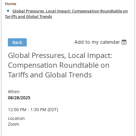
Home
Global Pressures, Local Impact: Compensation Roundtable on
Tariffs and Global Trends
Add to my calendar
Back
Global Pressures, Local Impact:
Compensation Roundtable on
Tariffs and Global Trends
When
08/28/2025
12:00 PM - 1:30 PM (EDT)
Location
Zoom