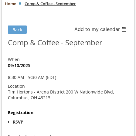
Home
Comp & Coffee - September
Add to my calendar
Back
Comp & Coffee - September
When
09/10/2025
8:30 AM - 9:30 AM (EDT)
Location
Tim Hortons - Arena District 200 W Nationwide Blvd,
Columbus, OH 43215
Registration
RSVP