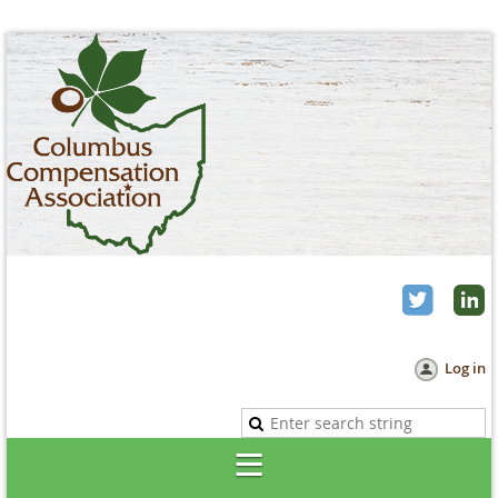
Log in