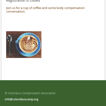
Registration is closed
Join us for a cup of coffee and some lively compensation
conversation.
© Columbus Compensation Association
info@columbuscomp.org